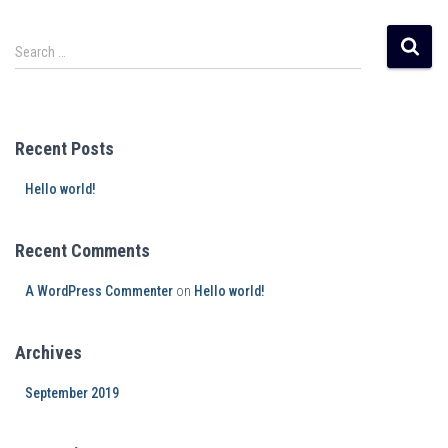
Search …
Recent Posts
Hello world!
Recent Comments
A WordPress Commenter
on
Hello world!
Archives
September 2019