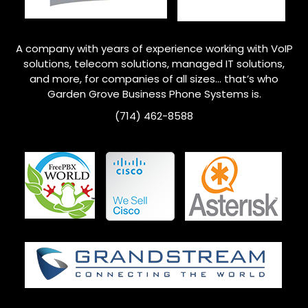
A company with years of experience working with VoIP
solutions, telecom solutions, managed IT solutions,
and more, for companies of all sizes… that’s who
Garden Grove
Business Phone Systems is.
(714) 462-8588