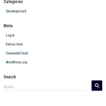
Categories
Uncategorized
Meta
Log in
Entries feed
Comments feed
WordPress.org
Search
Search …