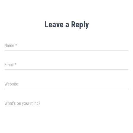
Leave a Reply
Name
*
Email
*
Website
What's on your mind?