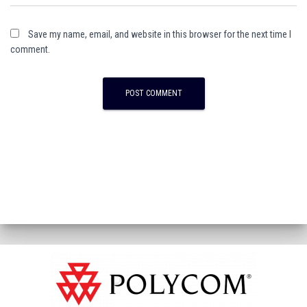
Save my name, email, and website in this browser for the next time I
comment.