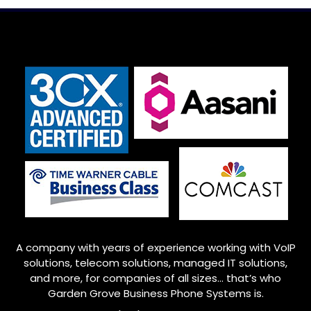
A company with years of experience working with VoIP
solutions, telecom solutions, managed IT solutions,
and more, for companies of all sizes… that’s who
Garden Grove
Business Phone Systems is.