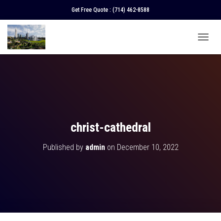
Get Free Quote :
(714) 462-8588
T
O
G
G
L
E
N
A
V
christ-cathedral
I
G
Published by
admin
on
December 10, 2022
A
T
I
O
N