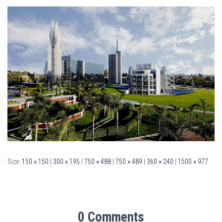
Size:
150 × 150
|
300 × 195
|
750 × 488
|
750 × 489
|
360 × 240
|
1500 × 977
0 Comments