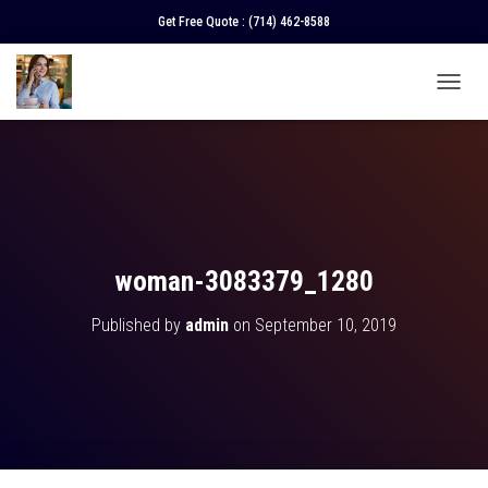
Get Free Quote :
(714) 462-8588
T
O
G
G
L
E
N
A
V
woman-3083379_1280
I
G
Published by
admin
on
September 10, 2019
A
T
I
O
N