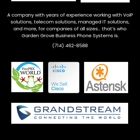
A company with years of experience working with VoIP
solutions, telecom solutions, managed IT solutions,
and more, for companies of all sizes… that’s who
Garden Grove
Business Phone Systems is.
(714) 462-8588