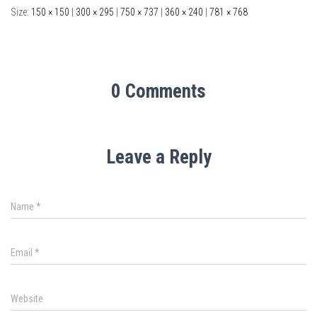
Size:
150 × 150
|
300 × 295
|
750 × 737
|
360 × 240
|
781 × 768
0 Comments
Leave a Reply
Name
*
Email
*
Website