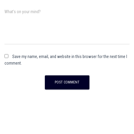
What's on your mind?
Save my name, email, and website in this browser for the next time I
comment.